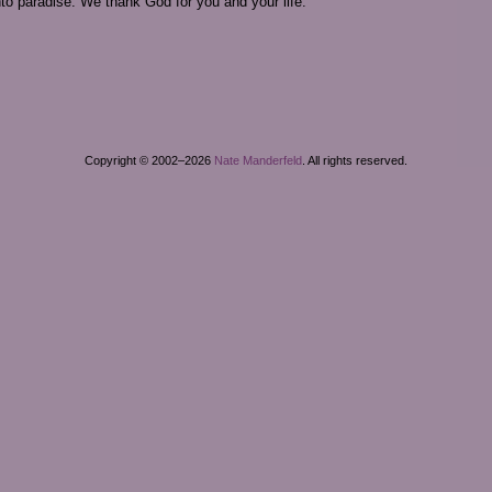
to paradise. We thank God for you and your life.
Copyright © 2002–2026
Nate Manderfeld
. All rights reserved.