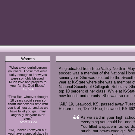
Warmth
"What a wonderful person
Ali graduated from Blue Valley North in Ma
you were. Those that were
soccer, was a member of the National Hono
lucky enough to know you
senior year. She was elected to the Sweeth
were so richly blessed.
year at K-State where she was a member of Pi
Much love and prayers to
your family. God Bless."
National Society of Collegiate Scholars. Sh
-Michelle
top 10 percent of her class. While at K-Sta
new friends and sorority. She was so excite
"Time flies-whoever thought
18 years could seem so
"Ali," 19, Leawood, KS, passed away
Tuesd
short! But now our time with
you is almost up, and as we
Resurrection, 13720 Roe, Leawood, KS 6622
have to let you go... may
angels guide your ever
As we said in your high schoo
step."
everything you could be, and 
-Mom & Dad
You filled a space in us we di
"Ali, I never knew you but
much, our brown-eyed girl. We’l
you have a special place in