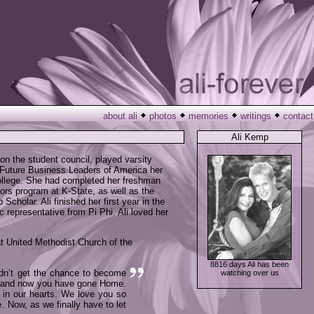
about ali
photos
memories
writings
contact
Ali Kemp
n the student council, played varsity
 Future Business Leaders of America her
college. She had completed her freshman
nors program at K-State, as well as the
holar. Ali finished her first year in the
 representative from Pi Phi. Ali loved her
at United Methodist Church of the
8816 days Ali has been
idn’t get the chance to become
watching over us
en and now you have gone Home.
e in our hearts. We love you so
. Now, as we finally have to let