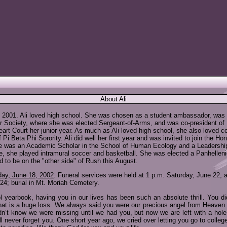
About Ali
y 2001. Ali loved high school. She was chosen as a student ambassador, was o
r Society, where she was elected Sergeant-of-Arms, and was co-president of
eart Court her junior year. As much as Ali loved high school, she also loved 
 Beta Phi Sorority. Ali did well her first year and was invited to join the Ho
e was an Academic Scholar in the School of Human Ecology and a Leadership Sc
te, she played intramural soccer and basketball. She was elected a Panhellenic
d to be on the "other side" of Rush this August.
ay, June 18, 2002
. Funeral services were held at 1 p.m. Saturday, June 22, 
4; burial in Mt. Moriah Cemetery.
l yearbook, having you in our lives has been such an absolute thrill. You d
that is a huge loss. We always said you were our precious angel from Heav
dn’t know we were missing until we had you, but now we are left with a hol
l never forget you. One short year ago, we cried over letting you go to college