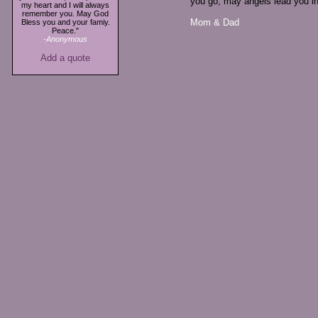
you go, may angels lead you in
my heart and I will always
remember you. May God
Mom & Dad
Bless you and your famiy.
Peace."
-Anonymous
Add a quote